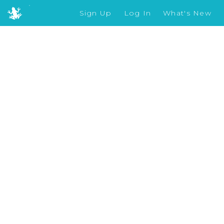
Sign Up
Log In
What's New