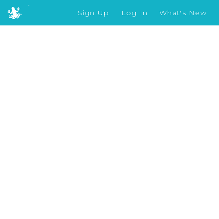
Sign Up
Log In
What's New