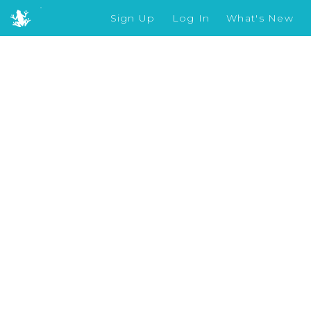
Sign Up
Log In
What's New