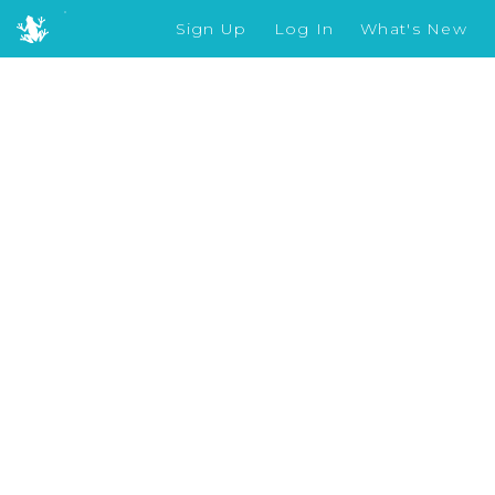
Sign Up
Log In
What's New