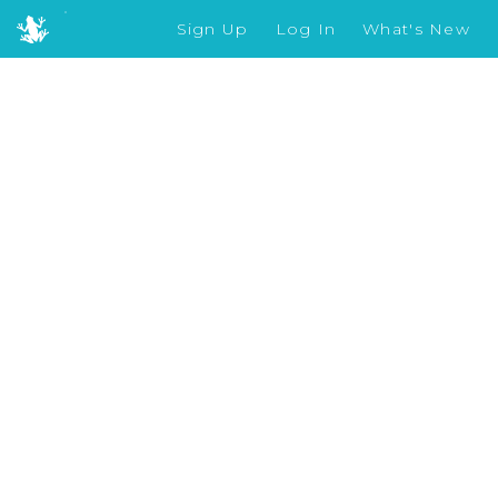
Sign Up
Log In
What's New