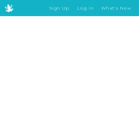
Sign Up
Log In
What's New