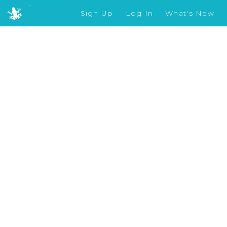
Sign Up
Log In
What's New