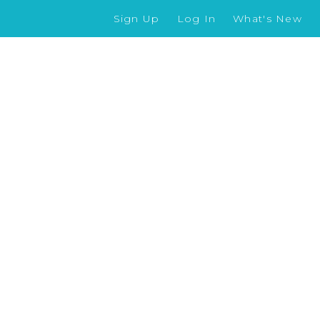
Sign Up
Log In
What's New