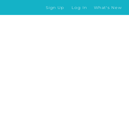
Sign Up
Log In
What's New