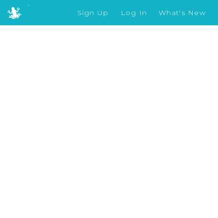
Sign Up
Log In
What's New