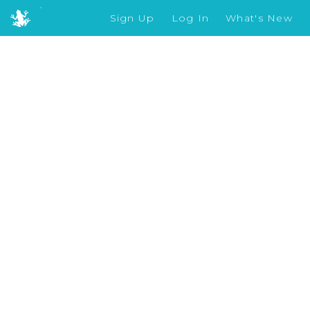
Sign Up
Log In
What's New