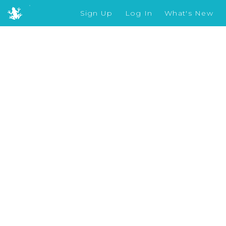
Sign Up
Log In
What's New