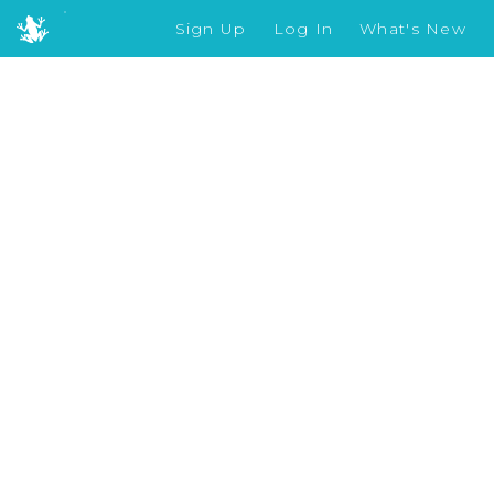
Sign Up
Log In
What's New