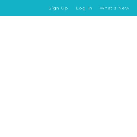
Sign Up
Log In
What's New