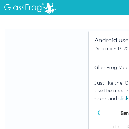
Android use
December 13, 20
GlassFrog Mobil
Just like the i
use the meeting
store, and
clic