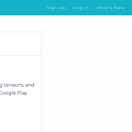
Sign Up
Log In
What's New
og tensions, and
Google Play