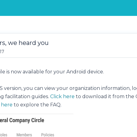
rs, we heard you
17
e is now available for your Android device.
OS version, you can view your organization information, l
 facilitation guides.
Click here
to download it from the 
k here
to explore the FAQ.