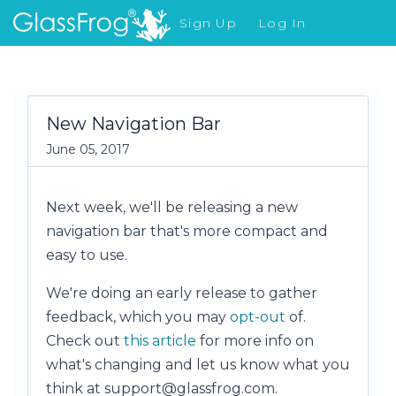
Sign Up
Log In
What's New
New Navigation Bar
June 05, 2017
Next week, we'll be releasing a new
navigation bar that's more compact and
easy to use.
We're doing an early release to gather
feedback, which you may
opt-out
of.
Check out
this article
for more info on
what's changing and let us know what you
think at support@glassfrog.com.