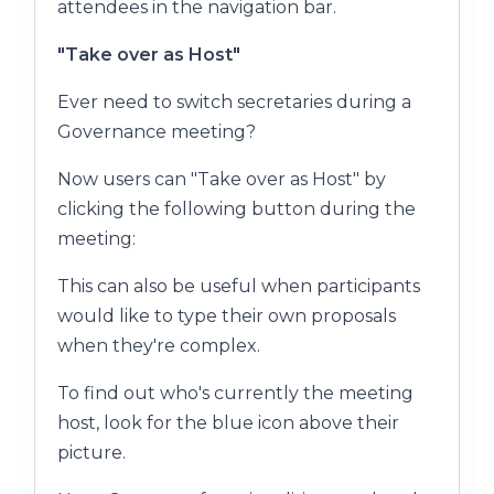
attendees in the navigation bar.
"Take over as Host"
Ever need to switch secretaries during a
Governance meeting?
Now users can "Take over as Host" by
clicking the following button during the
meeting:
This can also be useful when participants
would like to type their own proposals
when they're complex.
To find out who's currently the meeting
host, look for the blue icon above their
picture.