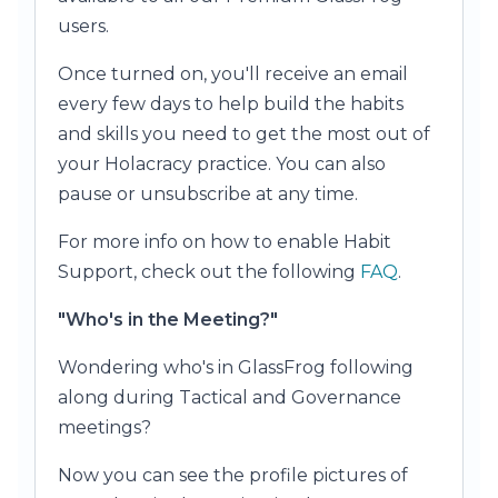
users.
Once turned on, you'll receive an email
every few days to help build the habits
and skills you need to get the most out of
your Holacracy practice. You can also
pause or unsubscribe at any time.
For more info on how to enable Habit
Support, check out the following
FAQ
.
"Who's in the Meeting?"
Wondering who's in GlassFrog following
along during Tactical and Governance
meetings?
Now you can see the profile pictures of