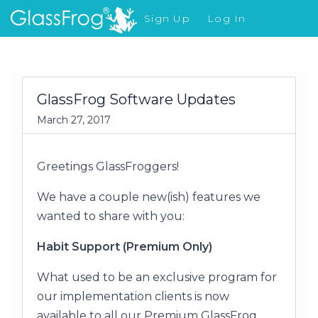
Sign Up
Log In
What's New
GlassFrog Software Updates
March 27, 2017
Greetings GlassFroggers!
We have a couple new(ish) features we
wanted to share with you:
Habit Support (Premium Only)
What used to be an exclusive program for
our implementation clients is now
available to all our Premium GlassFrog