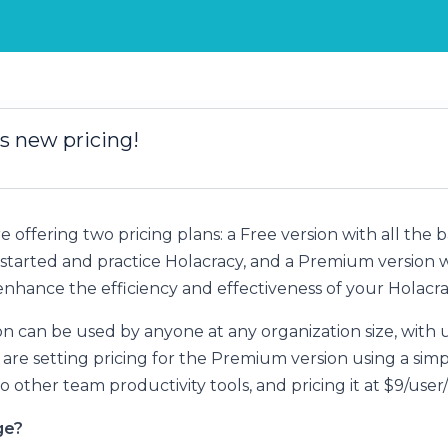
s new pricing!
re offering two pricing plans: a Free version with all the 
started and practice Holacracy, and a Premium version w
enhance the efficiency and effectiveness of your Holacra
on can be used by anyone at any organization size, with 
 are setting pricing for the Premium version using a sim
to other team productivity tools, and pricing it at $9/use
ge?