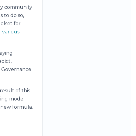
acy community
s to do so,
oolset for
d
various
aying
dict,
he Governance
esult of this
icing model
s new formula.