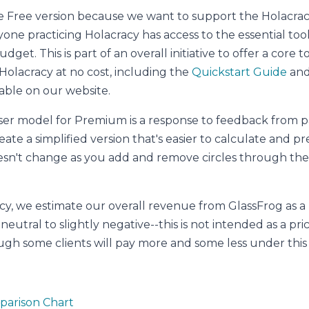
e Free version because we want to support the Holacr
ne practicing Holacracy has access to the essential tool
dget. This is part of an overall initiative to offer a core t
olacracy at no cost, including the
Quickstart Guide
an
able on our website.
er model for Premium is a response to feedback from p
te a simplified version that's easier to calculate and pre
esn't change as you add and remove circles through t
y, we estimate our overall revenue from GlassFrog as a r
neutral to slightly negative--this is not intended as a pr
ough some clients will pay more and some less under thi
parison Chart