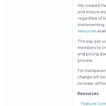
We created th
and ensure anyo
regardless of bu
implementing H
resources
avail
The pay-per-us
members to crea
and pricing do
process.
For transparenc
change will be 
increase, alth
Resources
-
Feature Com