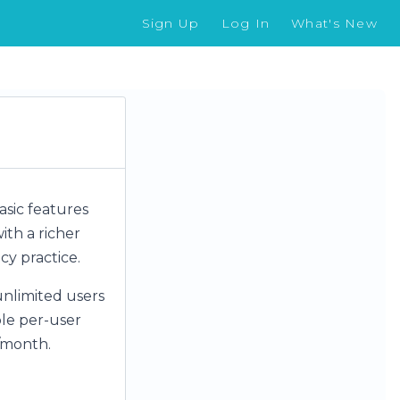
Sign Up
Log In
What's New
basic features
ith a richer
cy practice.
unlimited users
ple per-user
r/month.