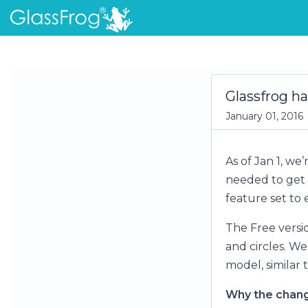
Glassfrog ha
January 01, 2016
As of Jan 1, we’
needed to get 
feature set to 
The Free versi
and circles. We
model, similar 
Why the chan