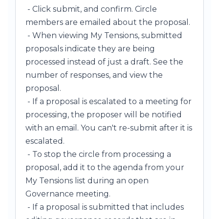
- Click submit, and confirm. Circle
members are emailed about the proposal.
- When viewing My Tensions, submitted
proposals indicate they are being
processed instead of just a draft. See the
number of responses, and view the
proposal.
- If a proposal is escalated to a meeting for
processing, the proposer will be notified
with an email. You can't re-submit after it is
escalated.
- To stop the circle from processing a
proposal, add it to the agenda from your
My Tensions list during an open
Governance meeting.
- If a proposal is submitted that includes