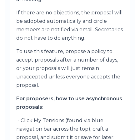
If there are no objections, the proposal will
be adopted automatically and circle
members are notified via email. Secretaries
do not have to do anything.
To use this feature, propose a policy to
accept proposals after a number of days,
or your proposals will just remain
unaccepted unless everyone accepts the
proposal.
For proposers, how to use asynchronous
proposals:
- Click My Tensions (found via blue
navigation bar across the top), craft a
proposal, and submit it or save for later.