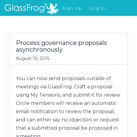
Sign Up
Log In
What's New
Process governance proposals
asynchronously
August 10, 2015
You can now send proposals outside of
meetings via GlassFrog. Craft a proposal
using My Tensions, and submit it for review.
Circle members will receive an automatic
email notification to review the proposal,
and can either say no objection or request
that a submitted proposal be proposed in
a meeting.