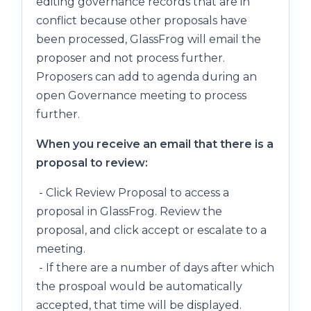
editing governance records that are in
conflict because other proposals have
been processed, GlassFrog will email the
proposer and not process further.
Proposers can add to agenda during an
open Governance meeting to process
further.
When you receive an email that there is a
proposal to review:
- Click Review Proposal to access a
proposal in GlassFrog. Review the
proposal, and click accept or escalate to a
meeting.
- If there are a number of days after which
the prospoal would be automatically
accepted, that time will be displayed.