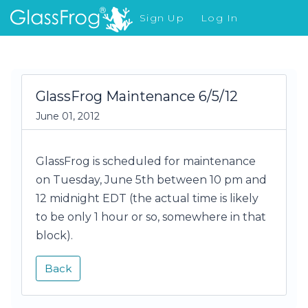
Sign Up
Log In
What's New
GlassFrog Maintenance 6/5/12
June 01, 2012
GlassFrog is scheduled for maintenance
on Tuesday, June 5th between 10 pm and
12 midnight EDT (the actual time is likely
to be only 1 hour or so, somewhere in that
block).
Back