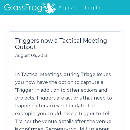
Sign Up
Log In
What's New
Triggers now a Tactical Meeting
Output
August 05, 2013
In Tactical Meetings, during Triage Issues,
you now have the option to capture a
'Trigger' in addition to other actions and
projects. Triggers are actions that need to
happen after an event or date. For
example, you could have a trigger to Tell
Trainer the venue details after the venue
is confirmed. Secretary would first enter