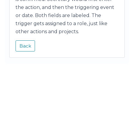
the action, and then the triggering event
or date. Both fields are labeled. The
trigger gets assigned to a role, just like
other actions and projects.
Back