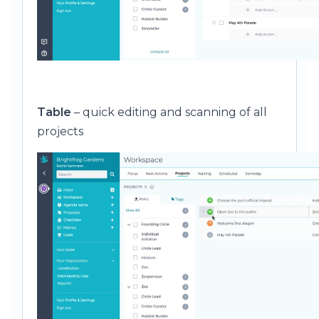
Table
– quick editing and scanning of all
projects