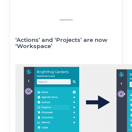
⸻
‘Actions’ and ‘Projects’ are now
‘Workspace’