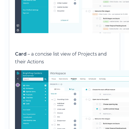
Card
– a concise list view of Projects and
their Actions