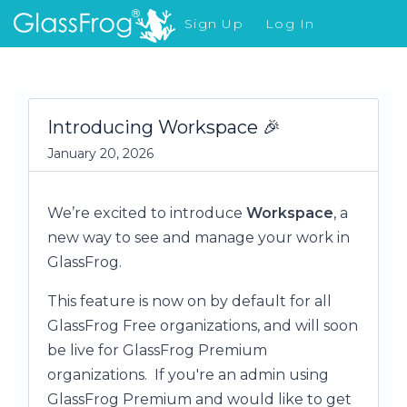
Sign Up
Log In
What's New
Introducing Workspace 🎉
January 20, 2026
We’re excited to introduce
Workspace
, a
new way to see and manage your work in
GlassFrog.
This feature is now on by default for all
GlassFrog Free organizations, and will soon
be live for GlassFrog Premium
organizations. If you're an admin using
GlassFrog Premium and would like to get