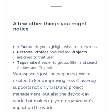
⸻
A few other things you might
notice
⭐
Focus
lets you highlight what matters most
Personal Profiles
now include
Projects
assigned to that user
Tags
make it easier to group, filter, and search
Actions and Projects
Workspace is just the beginning. We’re
excited to keep improving how GlassFrog
supports not only GTD and project
management, but also the day-to-day
work that makes up your organization’s
impact on the world.