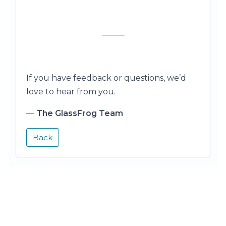
⸻
If you have feedback or questions, we’d
love to hear from you.
—
The GlassFrog Team
Back