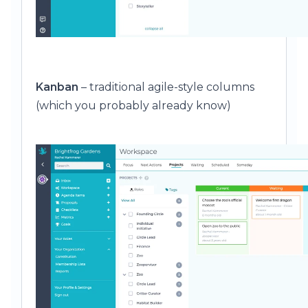
Kanban
– traditional agile-style columns
(which you probably already know)