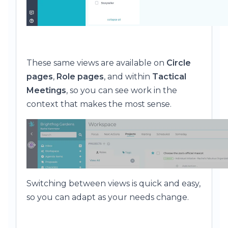
These same views are available on
Circle
pages
,
Role pages
, and within
Tactical
Meetings
, so you can see work in the
context that makes the most sense.
Switching between views is quick and easy,
so you can adapt as your needs change.