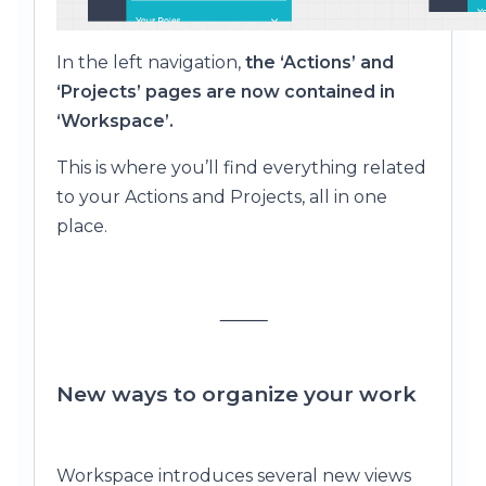
In the left navigation,
the ‘Actions’ and
‘Projects’ pages are now contained in
‘Workspace’.
This is where you’ll find everything related
to your Actions and Projects, all in one
place.
⸻
New ways to organize your work
Workspace introduces several new views