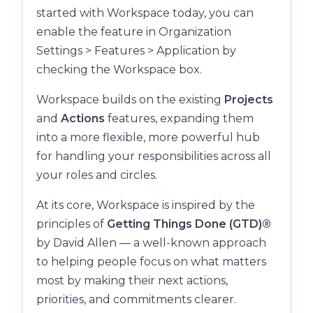
started with Workspace today, you can
enable the feature in Organization
Settings > Features > Application by
checking the Workspace box.
Workspace builds on the existing
Projects
and
Actions
features, expanding them
into a more flexible, more powerful hub
for handling your responsibilities across all
your roles and circles.
At its core, Workspace is inspired by the
principles of
Getting Things Done (GTD)®
by David Allen — a well-known approach
to helping people focus on what matters
most by making their next actions,
priorities, and commitments clearer.