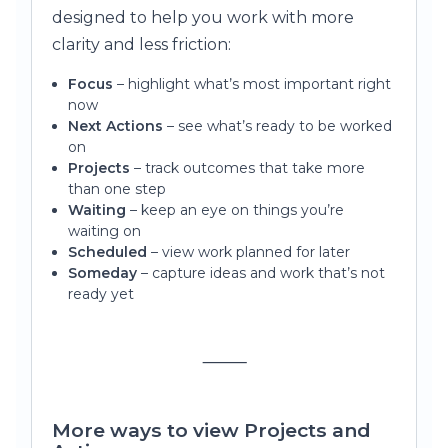
designed to help you work with more
clarity and less friction:
Focus
– highlight what’s most important right
now
Next Actions
– see what’s ready to be worked
on
Projects
– track outcomes that take more
than one step
Waiting
– keep an eye on things you’re
waiting on
Scheduled
– view work planned for later
Someday
– capture ideas and work that’s not
ready yet
⸻
More ways to view Projects and