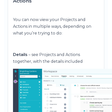
Actions
You can now view your Projects and
Actions in multiple ways, depending on
what you’re trying to do:
Details
– see Projects and Actions
together, with the details included