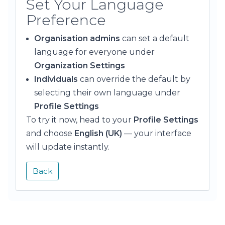
Set Your Language
Preference
Organisation admins
can set a default
language for everyone under
Organization Settings
Individuals
can override the default by
selecting their own language under
Profile Settings
To try it now, head to your
Profile Settings
and choose
English (UK)
— your interface
will update instantly.
Back