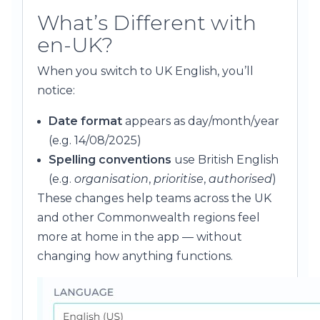
What’s Different with
en-UK?
When you switch to UK English, you’ll
notice:
Date format
appears as day/month/year
(e.g. 14/08/2025)
Spelling conventions
use British English
(e.g.
organisation
,
prioritise
,
authorised
)
These changes help teams across the UK
and other Commonwealth regions feel
more at home in the app — without
changing how anything functions.