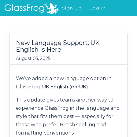
Sign Up
Log In
What's New
New Language Support: UK
English Is Here
August 05, 2025
We’ve added a new language option in
GlassFrog:
UK English (en-UK)
.
This update gives teams another way to
experience GlassFrog in the language and
style that fits them best — especially for
those who prefer British spelling and
formatting conventions.