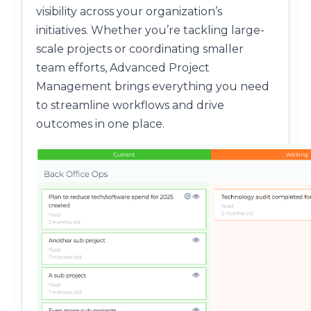
visibility across your organization’s
initiatives. Whether you’re tackling large-
scale projects or coordinating smaller
team efforts, Advanced Project
Management brings everything you need
to streamline workflows and drive
outcomes in one place.