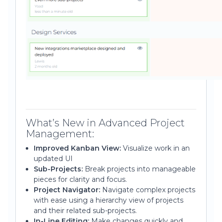
What’s New in Advanced Project
Management:
Improved Kanban View:
Visualize work in an
updated UI
Sub-Projects:
Break projects into manageable
pieces for clarity and focus.
Project Navigator:
Navigate complex projects
with ease using a hierarchy view of projects
and their related sub-projects.
In-Line Editing:
Make changes quickly and