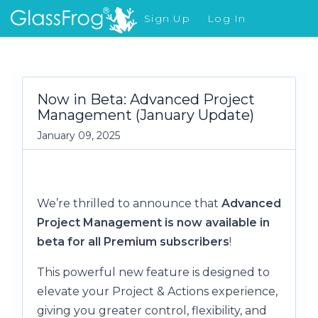
Sign Up
Log In
What's New
Now in Beta: Advanced Project
Management (January Update)
January 09, 2025
We’re thrilled to announce that
Advanced
Project Management is now available in
beta for all Premium subscribers
!
This powerful new feature is designed to
elevate your Project & Actions experience,
giving you greater control, flexibility, and