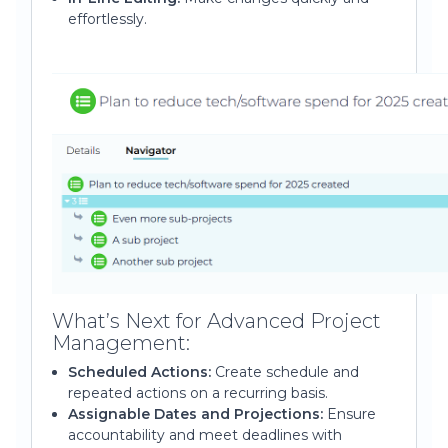
effortlessly.
What’s Next for Advanced Project
Management:
Scheduled Actions:
Create schedule and
repeated actions on a recurring basis.
Assignable Dates and Projections:
Ensure
accountability and meet deadlines with