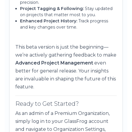
precision.
Project Tagging & Following:
Stay updated
on projects that matter most to you.
Enhanced Project History:
Track progress
and key changes over time.
This beta version is just the beginning—
we’re actively gathering feedback to make
Advanced Project Management
even
better for general release. Your insights
are invaluable in shaping the future of this
feature.
Ready to Get Started?
As an admin of a Premium Organization,
simply log in to your GlassFrog account
and navigate to Organization Settings,