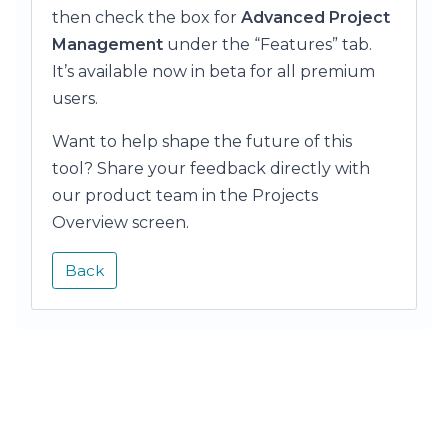
then check the box for
Advanced Project
Management
under the “Features” tab.
It’s available now in beta for all premium
users.
Want to help shape the future of this
tool? Share your feedback directly with
our product team in the Projects
Overview screen.
Back