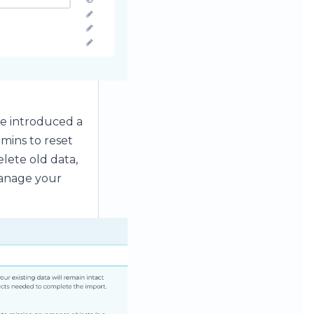
ve introduced a
mins to reset
lete old data,
manage your