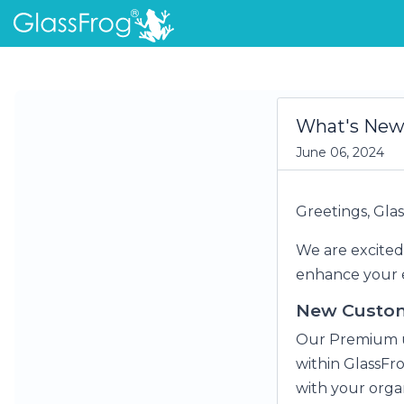
What's New 
June 06, 2024
Greetings, Gl
We are excited
enhance your e
New Custom
Our Premium u
within GlassFr
with your organ