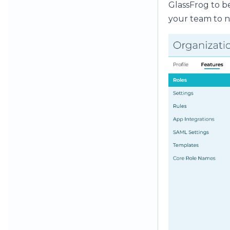
GlassFrog to be
your team to n