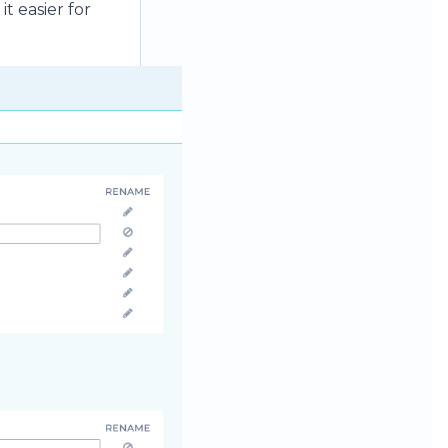
t easier for