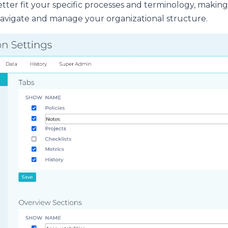
tter fit your specific processes and terminology, making i
avigate and manage your organizational structure.