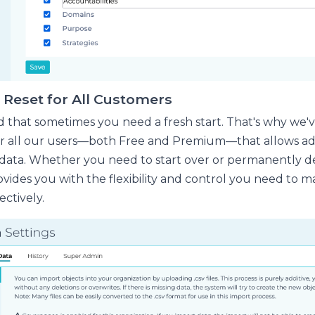
Reset for All Customers
that sometimes you need a fresh start. That's why we'
r all our users—both Free and Premium—that allows ad
 data. Whether you need to start over or permanently de
ovides you with the flexibility and control you need to 
ectively.