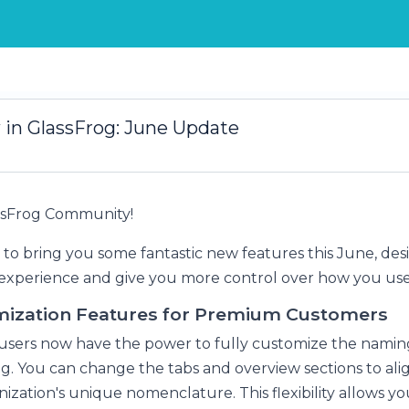
in GlassFrog: June Update
assFrog Community!
 to bring you some fantastic new features this June, des
xperience and give you more control over how you use
ization Features for Premium Customers
sers now have the power to fully customize the namin
og. You can change the tabs and overview sections to ali
ization's unique nomenclature. This flexibility allows you