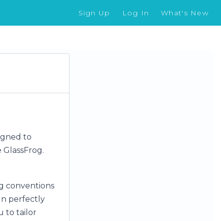
Sign Up
Log In
What's New
igned to
 GlassFrog.
g conventions
gn perfectly
 to tailor