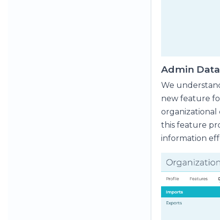
Admin Data 
We understand 
new feature fo
organizational
this feature pr
information eff