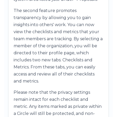
The second feature promotes
transparency by allowing you to gain
insights into others' work. You can now
view the checklists and metrics that your
team members are tracking. By selecting a
member of the organization, you will be
directed to their profile page, which
includes two new tabs: Checklists and
Metrics. From these tabs, you can easily
access and review all of their checklists
and metrics.
Please note that the privacy settings
remain intact for each checklist and
metric. Any items marked as private within
a Circle will still be protected, and non-