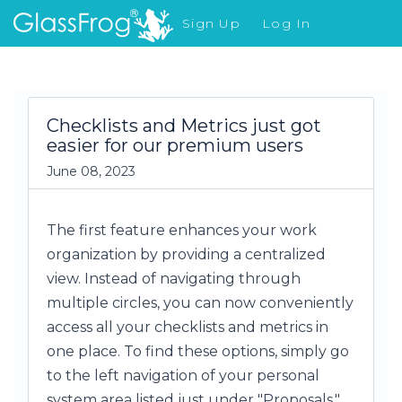
Sign Up
Log In
What's New
Checklists and Metrics just got
easier for our premium users
June 08, 2023
The first feature enhances your work
organization by providing a centralized
view. Instead of navigating through
multiple circles, you can now conveniently
access all your checklists and metrics in
one place. To find these options, simply go
to the left navigation of your personal
system area listed just under "Proposals."