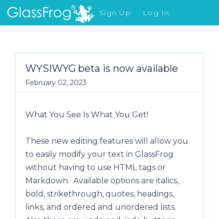
Sign Up
Log In
What's New
WYSIWYG beta is now available
February 02, 2023
What You See Is What You Get!
These new editing features will allow you
to easily modify your text in GlassFrog
without having to use HTML tags or
Markdown. Available options are italics,
bold, strikethrough, quotes, headings,
links, and ordered and unordered lists.