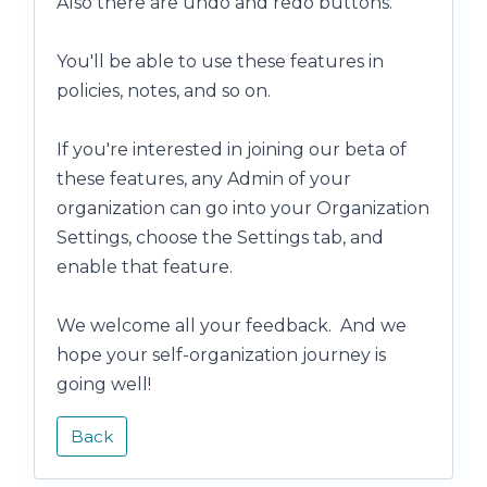
Also there are undo and redo buttons.
You'll be able to use these features in
policies, notes, and so on.
If you're interested in joining our beta of
these features, any Admin of your
organization can go into your Organization
Settings, choose the Settings tab, and
enable that feature.
We welcome all your feedback. And we
hope your self-organization journey is
going well!
Back