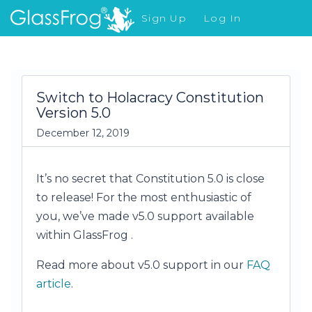
Sign Up
Log In
What's New
Switch to Holacracy Constitution
Version 5.0
December 12, 2019
It’s no secret that Constitution 5.0 is close
to release! For the most enthusiastic of
you, we’ve made v5.0 support available
within GlassFrog .
Read more about v5.0 support in our
FAQ
article
.