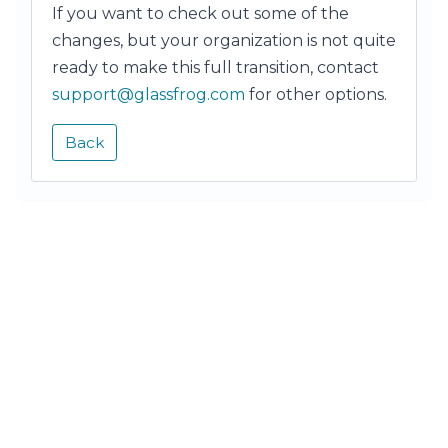
If you want to check out some of the
changes, but your organization is not quite
ready to make this full transition, contact
support@glassfrog.com
for other options.
Back