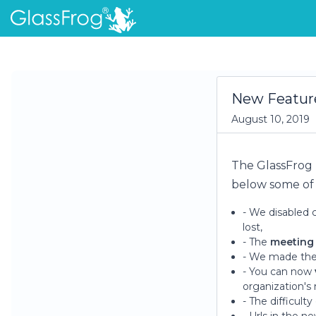
New Feature
August 10, 2019
The GlassFrog
below some of 
- We disabled 
lost,
- The
meeting
- We made th
- You can now
organization's
- The difficulty