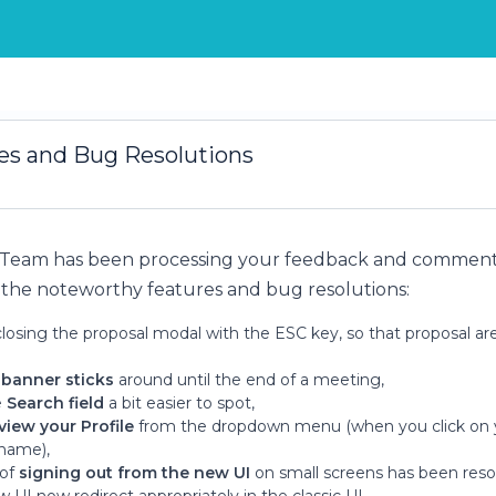
s and Bug Resolutions
 Team has been processing your feedback and comments
the noteworthy features and bug resolutions:
closing the proposal modal with the ESC key, so that proposal are
 banner sticks
around until the end of a meeting,
e
Search field
a bit easier to spot,
view your Profile
from the dropdown menu (when you click on 
 name),
 of
signing out from the new UI
on small screens has been reso