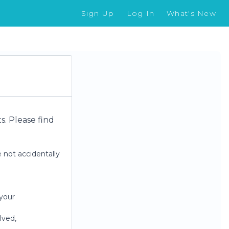
Sign Up
Log In
What's New
. Please find
 not accidentally
your
lved,