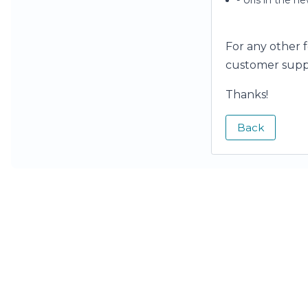
- Urls in the n
For any other 
customer supp
Thanks!
Back