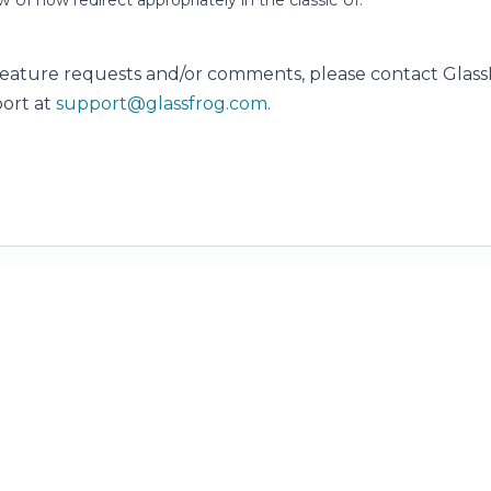
ew UI now redirect appropriately in the classic UI.
feature requests and/or comments, please contact Glas
ort at
support@glassfrog.com
.