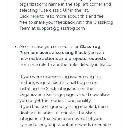
organization's name in the top left corner and
selecting "Use classic UI" in the list.
Click
here
to read more about this and feel
free to share your feedback with the GlassFrog
Team at support@glassfrog.com.
Also, in case you missed it: for
Glassfrog
Premium users also using Slack
, you can
now
make actions and projects requests
from one role to another role, directly in Slack.
If you were experiencing issues using this
feature, we just fixed a small bug so re-
installing the Slack integration on the
Organization Settings page should now allow
you to get the request functionality.
If you had user group syncing enabled, don’t
disable it in order to re-install the Slack
integration (that would remove all of your
synced user groups), but afterwards re-enable