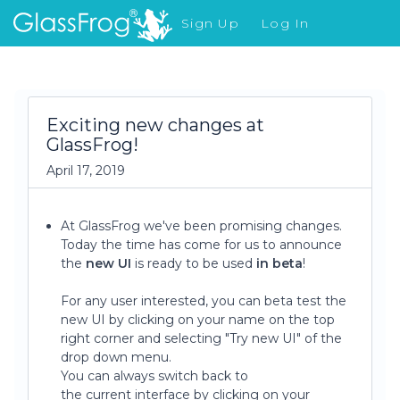
Sign Up
Log In
What's New
Exciting new changes at
GlassFrog!
April 17, 2019
At GlassFrog we've been promising changes.
Today the time has come for us to announce
the
new UI
is ready to be used
in beta
!
For any user interested, you can beta test the
new UI by clicking on your name on the top
right corner and selecting "Try new UI" of the
drop down menu.
You can always switch back to
the current interface by clicking on your