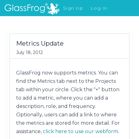
Sign Up
Log In
What's New
Metrics Update
July 18, 2012
GlassFrog now supports metrics. You can
find the Metrics tab next to the Projects
tab within your circle. Click the "+" button
to add a metric, where you can add a
description, role, and frequency.
Optionally, users can add a link to where
the metrics are stored for more detail. For
assistance,
click here to use our webform
.